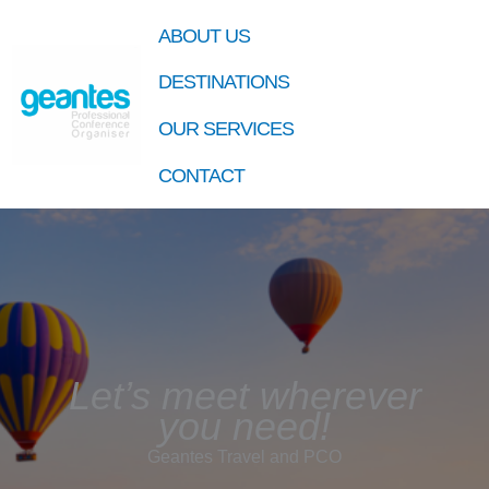
Skip
ABOUT US
to
content
DESTINATIONS
OUR SERVICES
CONTACT
Let’s meet wherever
you need!
Geantes Travel and PCO