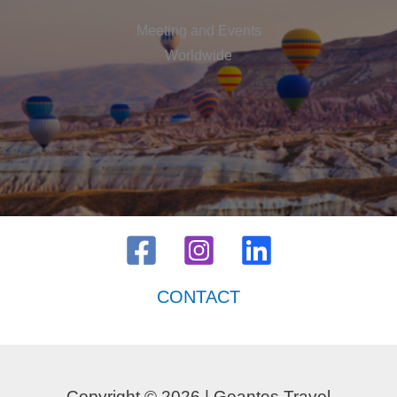
Meeting and Events
Worldwide
CONTACT
Copyright © 2026 | Geantes Travel